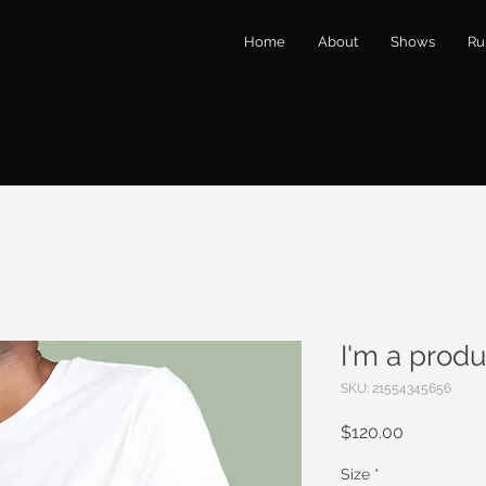
Home
About
Shows
Ru
I'm a produ
SKU: 21554345656
Price
$120.00
Size
*