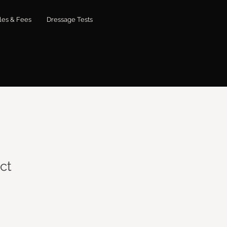
les & Fees
Dressage Tests
ct