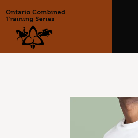
Ontario Combined
Training Series